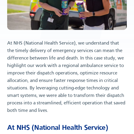
At NHS (National Health Service), we understand that
the timely delivery of emergency services can mean the
difference between life and death. In this case study, we
highlight our work with a regional ambulance service to
improve their dispatch operations, optimize resource
allocation, and ensure faster response times in critical
situations. By leveraging cutting-edge technology and
smart systems, we were able to transform their dispatch
process into a streamlined, efficient operation that saved
both time and lives.
At NHS (National Health Service)