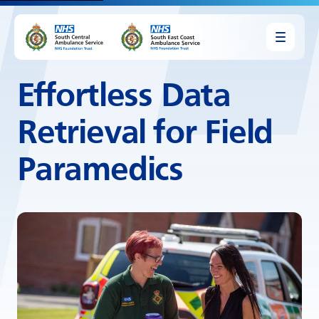
Effortless Data
Retrieval for Field
Paramedics