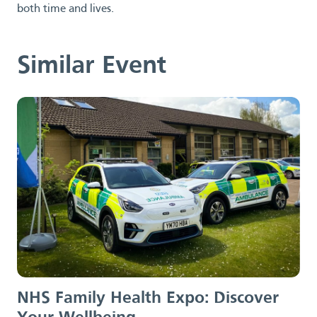
both time and lives.
Similar Event
NHS Family Health Expo:
Discover