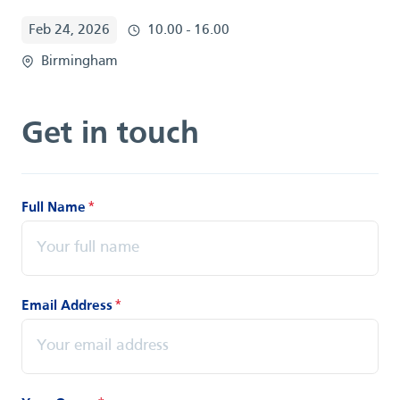
Feb 24, 2026
10.00 - 16.00
Birmingham
Get in touch
Full Name
*
Email Address
*