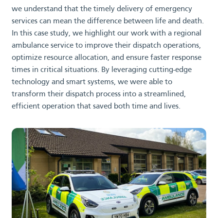
we understand that the timely delivery of emergency
services can mean the difference between life and death.
In this case study, we highlight our work with a regional
ambulance service to improve their dispatch operations,
optimize resource allocation, and ensure faster response
times in critical situations. By leveraging cutting-edge
technology and smart systems, we were able to
transform their dispatch process into a streamlined,
efficient operation that saved both time and lives.