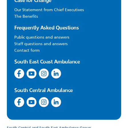
Case for Change
Our Statement from Chief Executives
The Benefits
Frequently Asked Questions
Public questions and answers
Staff questions and answers
Contact form
South East Coast Ambulance
South Central Ambulance