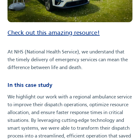
Check out this amazing resource!
At NHS (National Health Service), we understand that
the timely delivery of emergency services can mean the
difference between life and death.
In this case study
We highlight our work with a regional ambulance service
to improve their dispatch operations, optimize resource
allocation, and ensure faster response times in critical
situations. By leveraging cutting-edge technology and
smart systems, we were able to transform their dispatch
process into a streamlined, efficient operation that saved