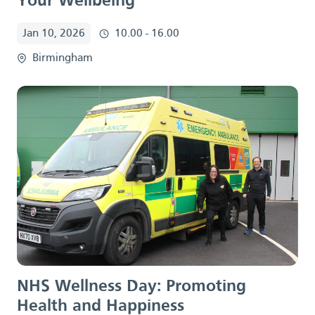
Your Wellbeing
Jan 10, 2026
10.00 - 16.00
Birmingham
NHS Wellness Day:
Promoting
Health and Happiness