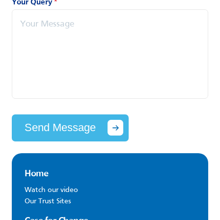
Your Query
*
Send Message
Home
Watch our video
Our Trust Sites