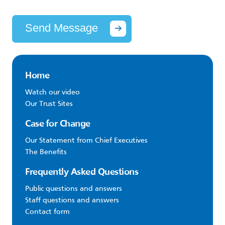
Send Message
Home
Watch our video
Our Trust Sites
Case for Change
Our Statement from Chief Executives
The Benefits
Frequently Asked Questions
Public questions and answers
Staff questions and answers
Contact form