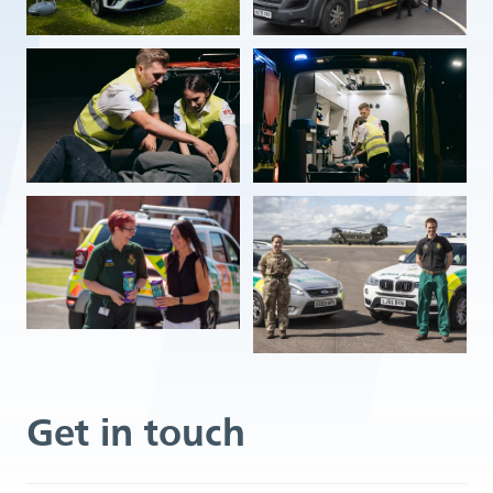
Get in touch