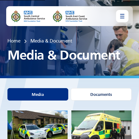
Home
Media & Document
Media & Document
Media
Documents