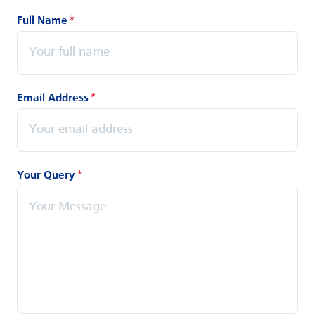
Full Name
*
Email Address
*
Your Query
*