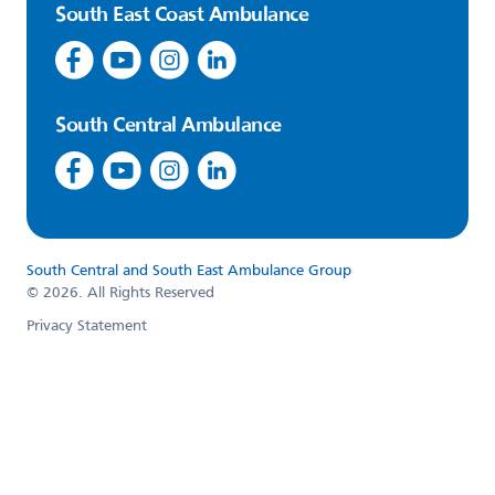
South East Coast Ambulance
South Central Ambulance
South Central and South East Ambulance Group
© 2026. All Rights Reserved
Privacy Statement