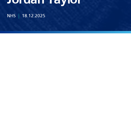
Jordan Taylor
NHS
18.12.2025
Share Article:
Linkedin
X.com
Whatsapp
See Other News Update
1 min read
Uncategorised
A Warm Welcome to Colin Dennis as Group Chair