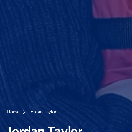
Home
Jordan Taylor